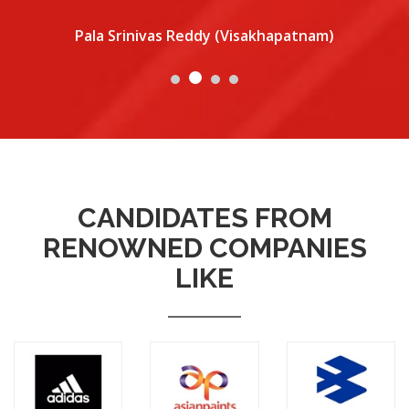
Pala Srinivas Reddy (Visakhapatnam)
CANDIDATES FROM
RENOWNED COMPANIES
LIKE