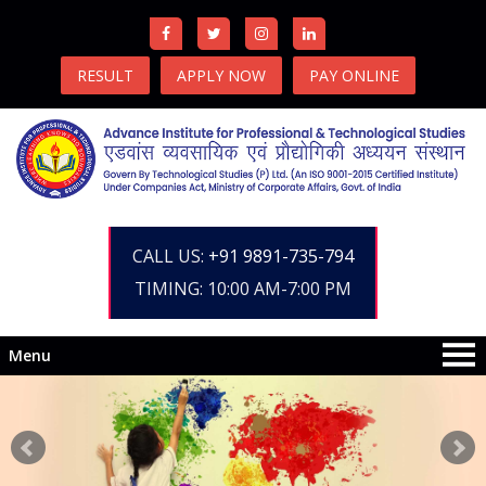
RESULT
APPLY NOW
PAY ONLINE
CALL US:
+91 9891-735-794
TIMING: 10:00 AM-7:00 PM
Menu