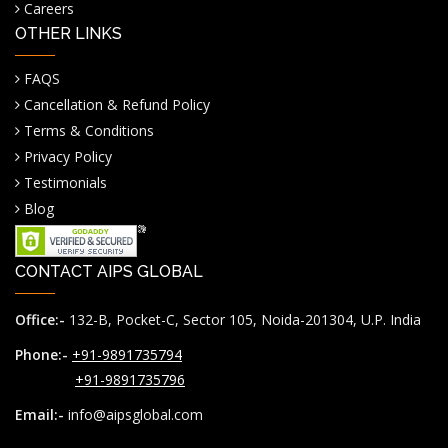
Careers
OTHER LINKS
FAQS
Cancellation & Refund Policy
Terms & Conditions
Privacy Policy
Testimonials
Blog
CONTACT AIPS GLOBAL
Office:-
132-B, Pocket-C, Sector 105, Noida-201304, U.P. India
Phone:-
+91-9891735794
+91-9891735796
Email:-
info@aipsglobal.com