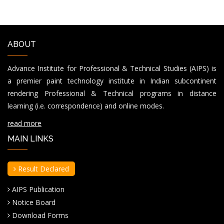
ABOUT
Advance Institute for Professional & Technical Studies (AIPS) is
a premier paint technology institute in Indian subcontinent
rendering Professional & Technical programs in distance
learning (i.e. correspondence) and online modes.
read more
MAIN LINKS
Result Declared
AIPS Publication
Notice Board
Download Forms