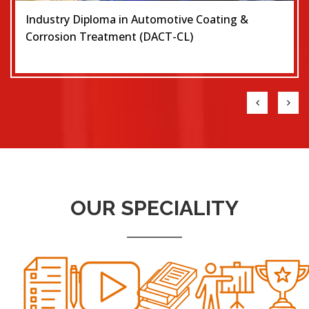
Industry Diploma in Automotive Coating &
Corrosion Treatment (DACT-CL)
OUR SPECIALITY