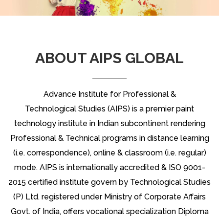
ABOUT AIPS GLOBAL
Advance Institute for Professional &
Technological Studies (AIPS) is a premier paint
technology institute in Indian subcontinent rendering
Professional & Technical programs in distance learning
(i.e. correspondence), online & classroom (i.e. regular)
mode. AIPS is internationally accredited & ISO 9001-
2015 certified institute govern by Technological Studies
(P) Ltd. registered under Ministry of Corporate Affairs
Govt. of India, offers vocational specialization Diploma