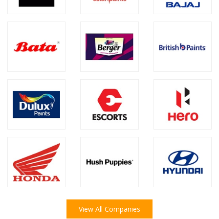
View All Companies