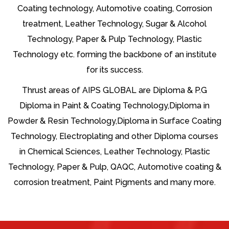
Coating technology, Automotive coating, Corrosion
treatment, Leather Technology, Sugar & Alcohol
Technology, Paper & Pulp Technology, Plastic
Technology etc. forming the backbone of an institute
for its success.
Thrust areas of AIPS GLOBAL are Diploma & P.G
Diploma in Paint & Coating Technology,Diploma in
Powder & Resin Technology,Diploma in Surface Coating
Technology, Electroplating and other Diploma courses
in Chemical Sciences, Leather Technology, Plastic
Technology, Paper & Pulp, QAQC, Automotive coating &
corrosion treatment, Paint Pigments and many more.