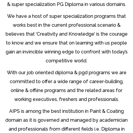
& super specialization PG Diploma in various domains.
We have a host of super specialization programs that
works best in the current professional scenario &
believes that ‘Creativity and Knowledge’ is the courage
to know and we ensure that on learning with us people
gain an invincible winning edge to confront with today’s
competitive world.
With our job oriented diploma & pgd programs we are
committed to offer a wide range of career-building,
online & offline programs and the related areas for
working executives, freshers and professionals.
AIPS is among the best institution in Paint & Coating
domain as it is governed and managed by academician
and professionals from different fields i.e. Diploma in