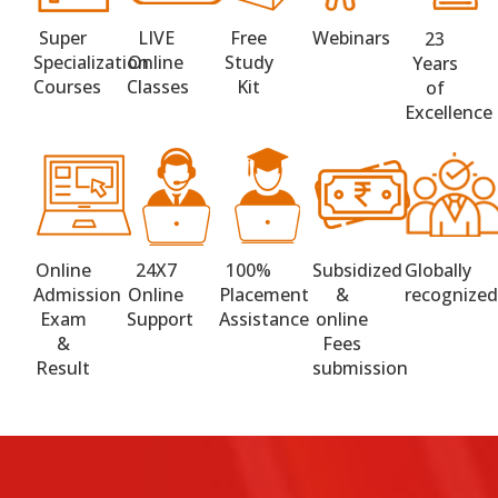
Super
LIVE
Free
Webinars
23
Specialization
Online
Study
Years
Courses
Classes
Kit
of
Excellence
Online
24X7
100%
Subsidized
Globally
Admission
Online
Placement
&
recognize
Exam
Support
Assistance
online
&
Fees
Result
submission