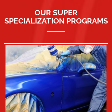
OUR SUPER
SPECIALIZATION PROGRAMS