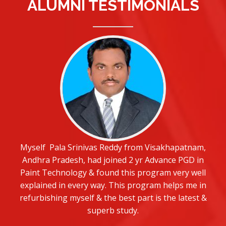
ALUMNI TESTIMONIALS
Myself Pala Srinivas Reddy from Visakhapatnam,
Andhra Pradesh, had joined 2 yr Advance PGD in
Paint Technology & found this program very well
explained in every way. This program helps me in
refurbishing myself & the best part is the latest &
superb study.