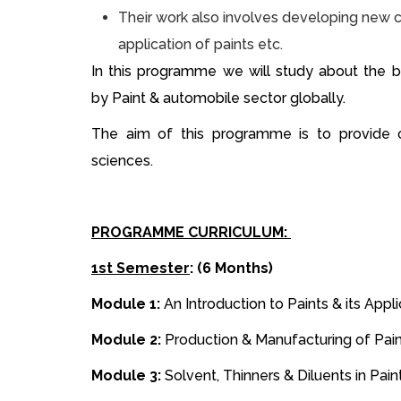
Their work also involves developing new c
application of paints etc.
In this programme we will study about the 
by Paint & automobile sector globally.
The aim of this programme is to provide c
sciences.
PROGRAMME CURRICULUM:
1st Semester
: (6 Months)
Module 1:
An Introduction to Paints & its Appl
Module 2:
Production & Manufacturing of Pai
Module 3:
Solvent, Thinners & Diluents in Pain