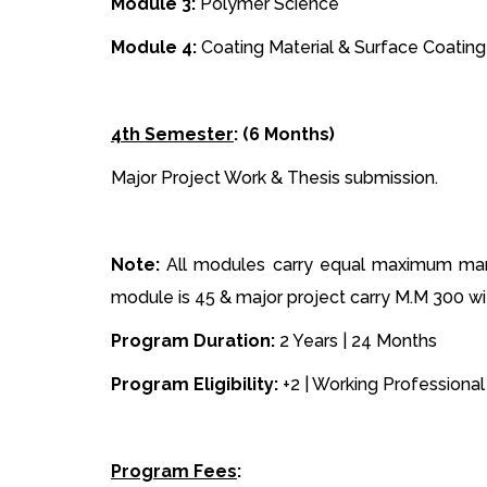
Module 3:
Polymer Science
Module 4:
Coating Material & Surface Coating
4th Semester
: (6 Months)
Major Project Work & Thesis submission.
Note:
All modules carry equal maximum mark
module is 45 & major project carry M.M 300 w
Program Duration:
2 Years | 24 Months
Program Eligibility:
+2 | Working Professional 
Program Fees
: