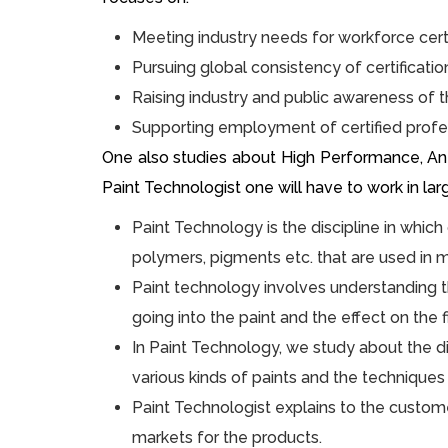
Meeting industry needs for workforce cert
Pursuing global consistency of certificati
Raising industry and public awareness of t
Supporting employment of certified profe
One also studies about High Performance, Anti-
Paint Technologist one will have to work in la
Paint Technology is the discipline in which
polymers, pigments etc. that are used in m
Paint technology involves understanding t
going into the paint and the effect on the f
In Paint Technology, we study about the dif
various kinds of paints and the techniques 
Paint Technologist explains to the custome
markets for the products.