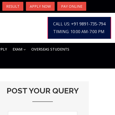
RESULT
APPLY NOW
PAY ONLINE
CALL US:
+91 9891-735-794
TIMING: 10:00 AM-7:00 PM
PPLY
EXAM
OVERSEAS STUDENTS
POST YOUR QUERY