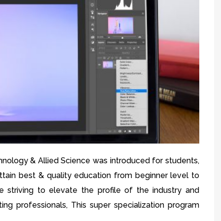
hnology & Allied Science was introduced for students,
attain best & quality education from beginner level to
 striving to elevate the profile of the industry and
ting professionals, This super specialization program