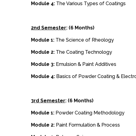
Module 4:
The Various Types of Coatings
2nd Semester
: (6 Months)
Module 1:
The Science of Rheology
Module 2:
The Coating Technology
Module 3:
Emulsion & Paint Additives
Module 4:
Basics of Powder Coating & Electr
3rd Semester
: (6 Months)
Module 1:
Powder Coating Methodology
Module 2:
Paint Formulation & Process