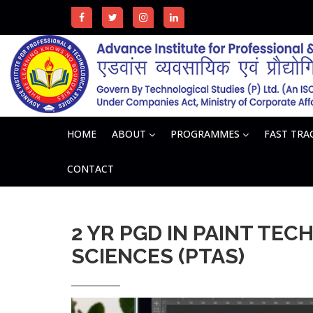
HOME
ABOUT
PROGRAMMES
FAST TR
CONTACT
2 YR PGD IN PAINT TEC
SCIENCES (PTAS)