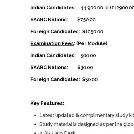
Indian Candidates:
₹44,900.00 or (
12900.0
₹
SAARC Nations:
$750.00
Foreign Candidates: $
1050.00
Examination Fees
: (Per Module)
Indian Candidates: ₹
500.00
SAARC Nations: $
30.00
Foreign Candidates: $
50.00
Key Features:
Latest updated & complimentary study kit f
Study material is designed as per the glob
24X7 Help Desk