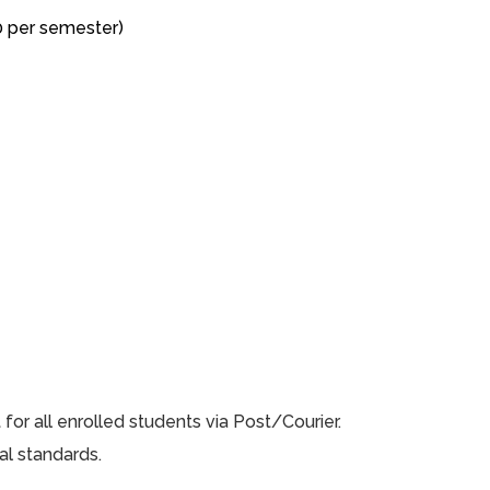
0 per semester)
or all enrolled students via Post/Courier.
al standards.