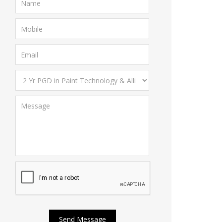
Send Message