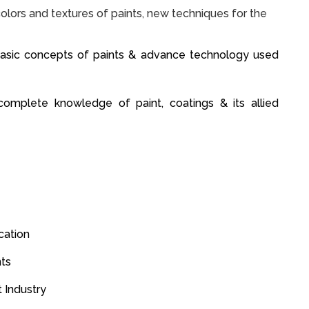
olors and textures of paints, new techniques for the
basic concepts of paints & advance technology used
omplete knowledge of paint, coatings & its allied
ication
nts
t Industry