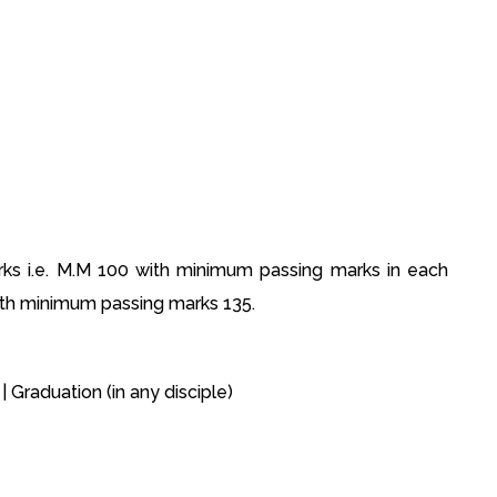
s i.e. M.M 100 with minimum passing marks in each
ith minimum passing marks 135.
| Graduation (in any disciple)