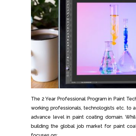
The 2 Year Professional Program in Paint Tec
working professionals, technologists etc. to 
advance level in paint coating domain. While
building the global job market for paint coa
focuses on: