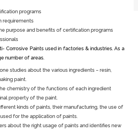
ification programs
on requirements
he purpose and benefits of certification programs
ssionals
 Corrosive Paints used in factories & industries. As a
rge number of areas.
 one studies about the various ingredients – resin,
aking paint.
he chemistry of the functions of each ingredient
inal property of the paint.
ferent kinds of paints, their manufacturing, the use of
used for the application of paints.
rs about the right usage of paints and identifies new