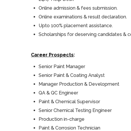
Online admission & fees submission.
Online examinations & result declaration.
Upto 100% placement assistance.
Scholarships for deserving candidates & c
Career Prospects
:
Senior Paint Manager
Senior Paint & Coating Analyst
Manager Production & Development
QA & QC Engineer
Paint & Chemical Supervisor
Senior Chemical Testing Engineer
Production in-charge
Paint & Corrosion Technician