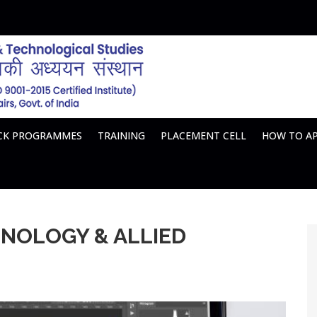
ACK PROGRAMMES
TRAINING
PLACEMENT CELL
HOW TO A
HNOLOGY & ALLIED