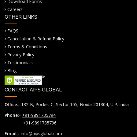
Download Forms
Careers
OTHER LINKS
FAQS
Cancellation & Refund Policy
Terms & Conditions
Privacy Policy
Testimonials
Blog
CONTACT AIPS GLOBAL
Office:-
132-B, Pocket-C, Sector 105, Noida-201304, U.P. India
Phone:-
+91-9891735794
+91-9891735796
Email:-
info@aipsglobal.com