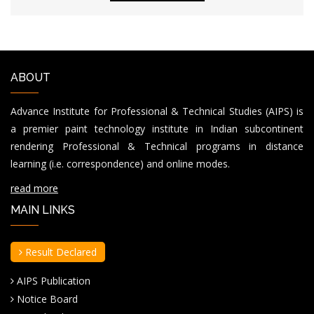
ABOUT
Advance Institute for Professional & Technical Studies (AIPS) is
a premier paint technology institute in Indian subcontinent
rendering Professional & Technical programs in distance
learning (i.e. correspondence) and online modes.
read more
MAIN LINKS
Result Declared
AIPS Publication
Notice Board