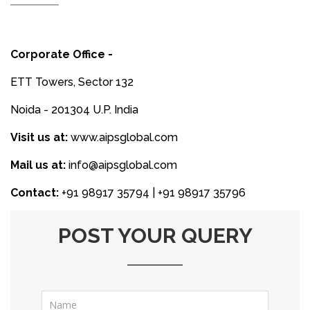
Corporate Office -
ETT Towers, Sector 132
Noida - 201304 U.P. India
Visit us at:
www.aipsglobal.com
Mail us at:
info@aipsglobal.com
Contact:
+91 98917 35794 | +91 98917 35796
POST YOUR QUERY