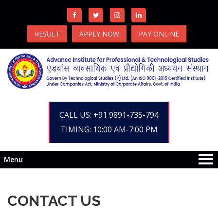
RESULT
APPLY NOW
PAY ONLINE
CALL US:
+91 9891-735-794
TIMING: 10:00 AM-7:00 PM
Menu
CONTACT US