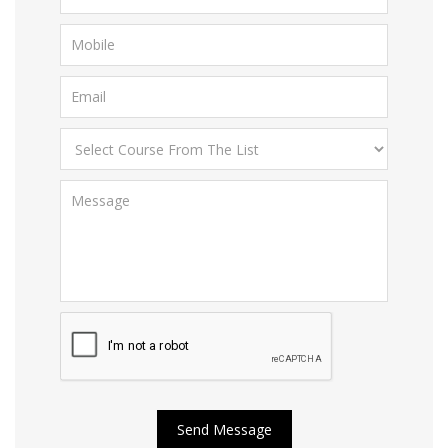
Send Message